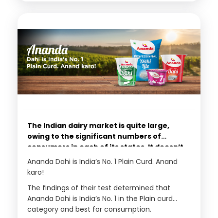
the needs of most customers in the country.
group.
The Indian dairy market is quite large,
owing to the significant numbers of
consumers in each of its states. It doesn’t
include milk sales only in different
Ananda Dahi is India’s No. 1 Plain Curd. Anand
arrangements, like cartons, cans, or
karo!
packets. Instead, the dairy industry
The findings of their test determined that
includes butter, cottage cheese, cheese,
Ananda Dahi is India’s No. 1 in the Plain curd
clarified butter or ghee, and many other
category and best for consumption.
milk-based products. As a result, most