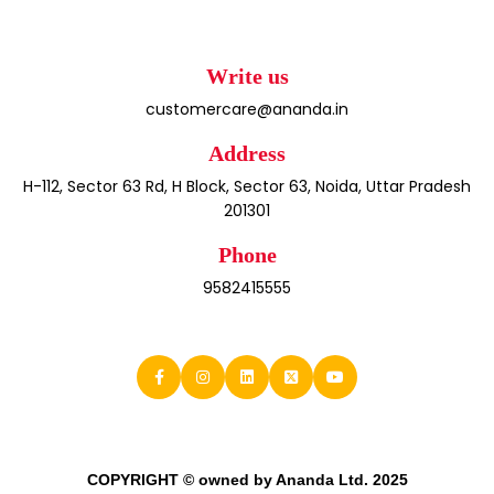
Write us
customercare@ananda.in
Address
H-112, Sector 63 Rd, H Block, Sector 63, Noida, Uttar Pradesh
201301
Phone
9582415555
COPYRIGHT © owned by Ananda Ltd. 2025