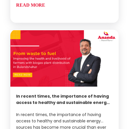
dairy product manufacturers
READ MORE
In recent times, the importance of having
access to healthy and sustainable energy
sources has become more crucial than
In recent times, the importance of having
ever before. With the rise of respiratory
access to healthy and sustainable energy
disorders, particularly in rural areas, there
sources has become more crucial than ever
is a pressing need to find clean, non-