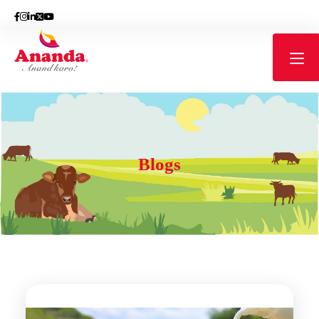
Blogs