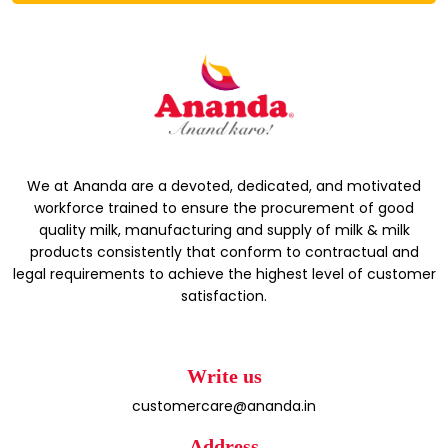
We at Ananda are a devoted, dedicated, and motivated
workforce trained to ensure the procurement of good
quality milk, manufacturing and supply of milk & milk
products consistently that conform to contractual and
legal requirements to achieve the highest level of customer
satisfaction.
Write us
customercare@ananda.in
Address