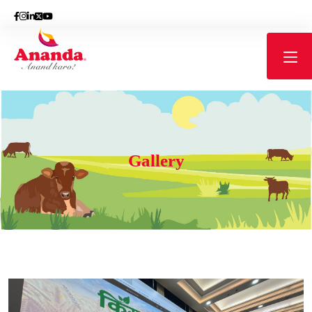
Gallery