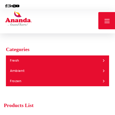
Categories
Fresh
Ambient
Frozen
Products List