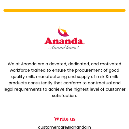
We at Ananda are a devoted, dedicated, and motivated
workforce trained to ensure the procurement of good
quality milk, manufacturing and supply of milk & milk
products consistently that conform to contractual and
legal requirements to achieve the highest level of customer
satisfaction.
Write us
customercare@ananda.in