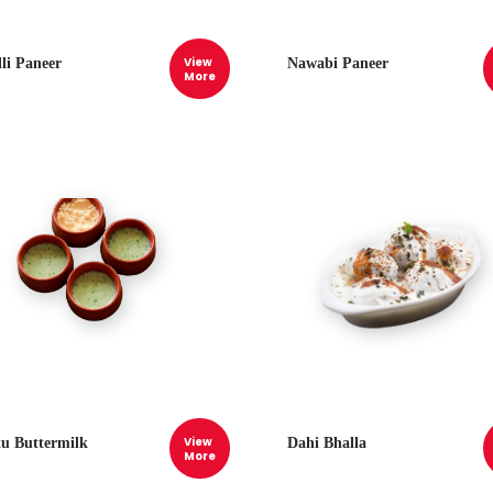
View
lli Paneer
Nawabi Paneer
More
View
tu Buttermilk
Dahi Bhalla
More