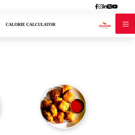
CALORIE CALCULATOR