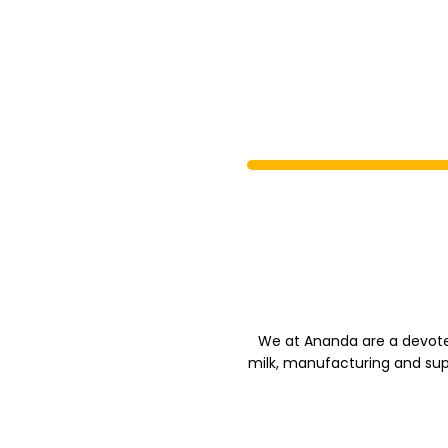
We at Ananda are a devote
milk, manufacturing and sup