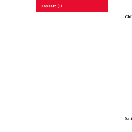
Dessert (1)
Chi
Sat