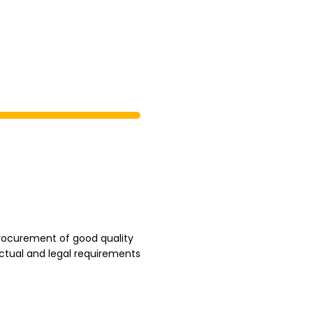
rocurement of good quality
ctual and legal requirements