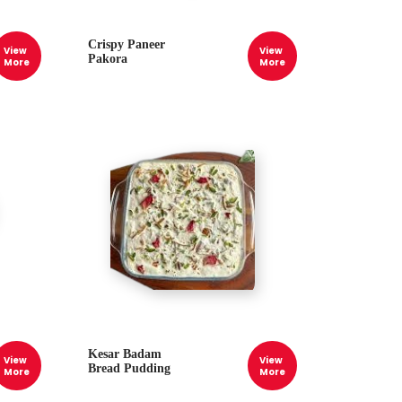
Crispy Paneer
View
View
Pakora
More
More
Kesar Badam
View
View
Bread Pudding
More
More