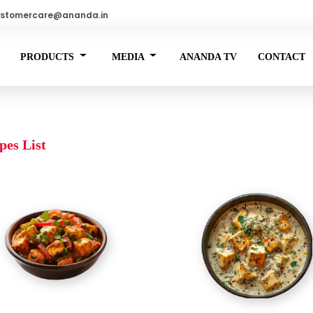
stomercare@ananda.in
PRODUCTS
MEDIA
ANANDA TV
CONTACT
pes List