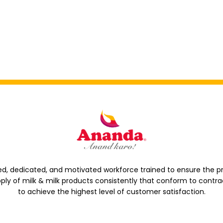
d, dedicated, and motivated workforce trained to ensure the p
ply of milk & milk products consistently that conform to contra
to achieve the highest level of customer satisfaction.