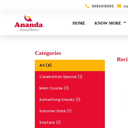
9582415555
cu
HOME
KNOW MORE
Categories
Reci
All (6)
Celebration Special (1)
Main Course (1)
Something Snacky (1)
Summer Drink (1)
Starters (1)