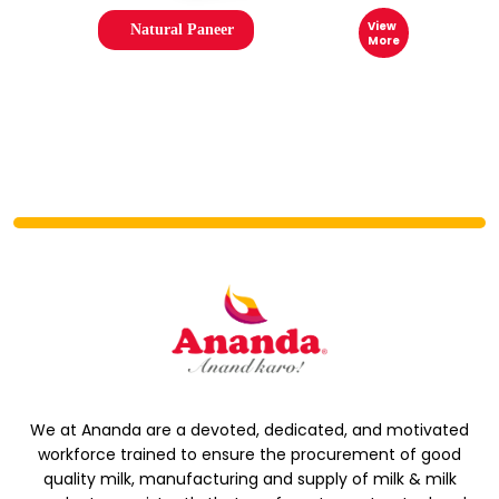
View
Natural Paneer
More
We at Ananda are a devoted, dedicated, and motivated
workforce trained to ensure the procurement of good
quality milk, manufacturing and supply of milk & milk