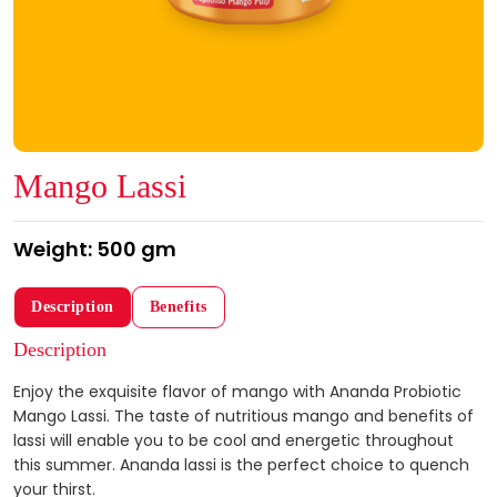
Mango Lassi
Weight: 500 gm
Description
Benefits
Description
Enjoy the exquisite flavor of mango with Ananda Probiotic
Mango Lassi. The taste of nutritious mango and benefits of
lassi will enable you to be cool and energetic throughout
this summer. Ananda lassi is the perfect choice to quench
your thirst.