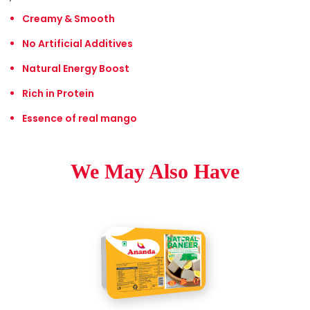
Creamy & Smooth
No Artificial Additives
Natural Energy Boost
Rich in Protein
Essence of real mango
We May Also Have