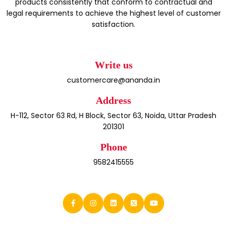
products consistently that conform to contractual and
legal requirements to achieve the highest level of customer
satisfaction.
Write us
customercare@ananda.in
Address
H-112, Sector 63 Rd, H Block, Sector 63, Noida, Uttar Pradesh
201301
Phone
9582415555