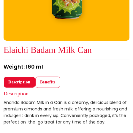
Elaichi Badam Milk Can
Weight: 160 ml
Description
Benefits
Description
Ananda Badam Milk in a Can is a creamy, delicious blend of
premium almonds and fresh milk, offering a nourishing and
indulgent drink in every sip. Conveniently packaged, it’s the
perfect on-the-go treat for any time of the day.