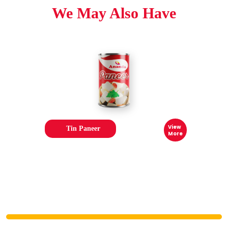
We May Also Have
View
Tin Paneer
More