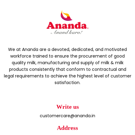
We at Ananda are a devoted, dedicated, and motivated
workforce trained to ensure the procurement of good
quality milk, manufacturing and supply of milk & milk
products consistently that conform to contractual and
legal requirements to achieve the highest level of customer
satisfaction.
Write us
customercare@ananda.in
Address