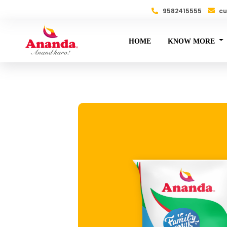
9582415555
cu
HOME
KNOW MORE