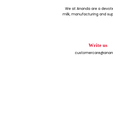
We at Ananda are a devote
milk, manufacturing and sup
Write us
customercare@anand