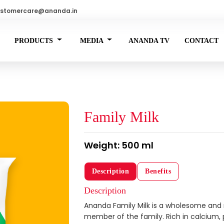
stomercare@ananda.in
PRODUCTS
MEDIA
ANANDA TV
CONTACT
Family Milk
Weight: 500 ml
Description
Benefits
Description
Ananda Family Milk is a wholesome and n
member of the family. Rich in calcium, pr