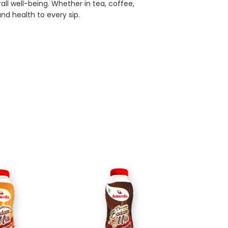
ll well-being. Whether in tea, coffee,
and health to every sip.