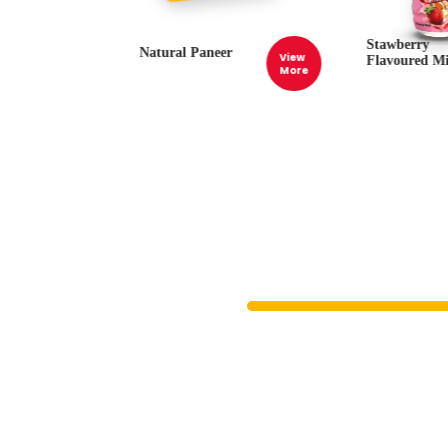
Stawberry
Natural Paneer
View
View
Flavoured Mi
More
More