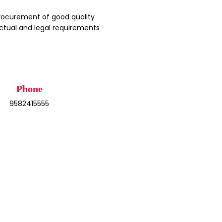
rocurement of good quality
ctual and legal requirements
Phone
9582415555