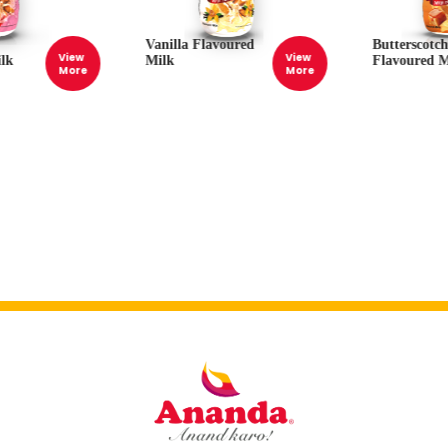
Vanilla Flavoured
Butterscotc
View
View
lk
Milk
Flavoured M
More
More