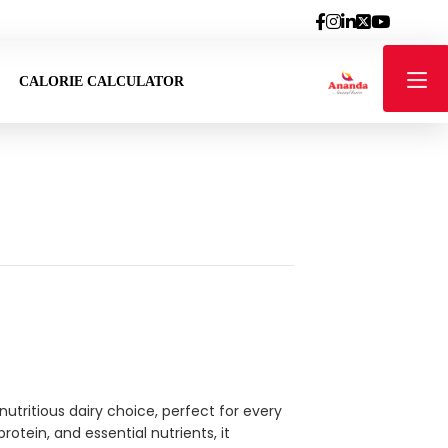
CALORIE CALCULATOR
utritious dairy choice, perfect for every
otein, and essential nutrients, it