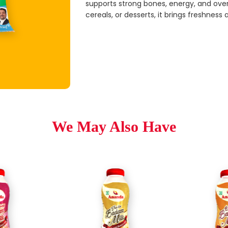
supports strong bones, energy, and overa
cereals, or desserts, it brings freshness 
We May Also Have