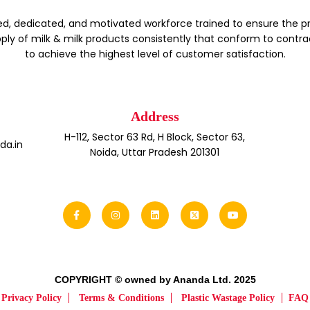
d, dedicated, and motivated workforce trained to ensure the p
ply of milk & milk products consistently that conform to contra
to achieve the highest level of customer satisfaction.
Address
H-112, Sector 63 Rd, H Block, Sector 63,
a.in
Noida, Uttar Pradesh 201301
COPYRIGHT © owned by Ananda Ltd. 2025
Privacy Policy
Terms & Conditions
Plastic Wastage Policy
FAQ