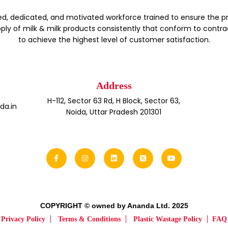
d, dedicated, and motivated workforce trained to ensure the p
ply of milk & milk products consistently that conform to contra
to achieve the highest level of customer satisfaction.
Address
H-112, Sector 63 Rd, H Block, Sector 63,
a.in
Noida, Uttar Pradesh 201301
COPYRIGHT © owned by Ananda Ltd. 2025
Privacy Policy
Terms & Conditions
Plastic Wastage Policy
FAQ