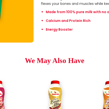
flexes your bones and muscles while ke
Made from 100% pure milk with no 
Calcium and Protein Rich
Energy Booster
We May Also Have