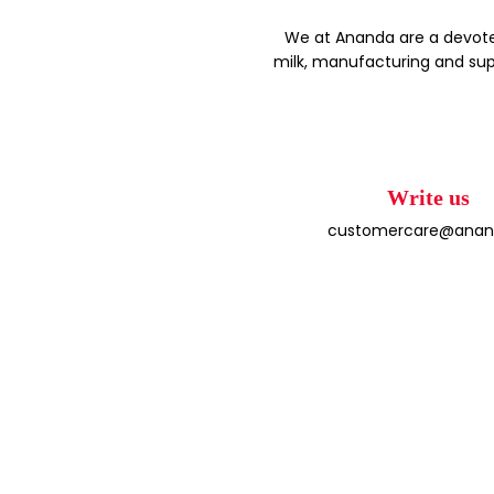
We at Ananda are a devote
milk, manufacturing and sup
Write us
customercare@anand