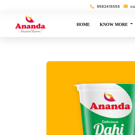
9582415555
cu
HOME
KNOW MORE