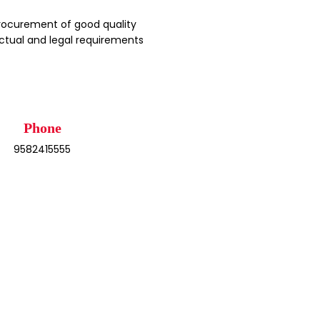
rocurement of good quality
ctual and legal requirements
Phone
9582415555