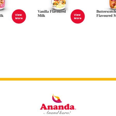
Vanilla Flavoured
Butterscotc
View
View
lk
Milk
Flavoured M
More
More