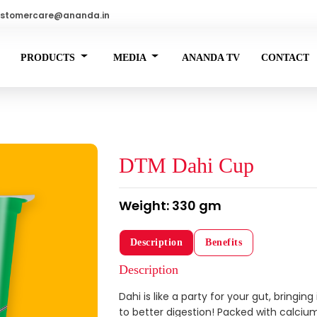
stomercare@ananda.in
PRODUCTS
MEDIA
ANANDA TV
CONTACT
DTM Dahi Cup
Weight: 330 gm
Description
Benefits
Description
Dahi is like a party for your gut, bringin
to better digestion! Packed with calcium