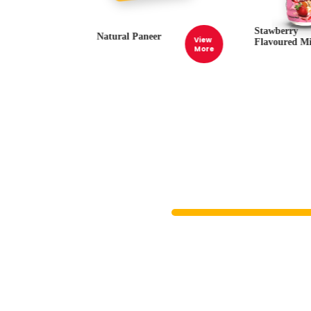
Stawberry
Natural Paneer
View
View
Flavoured Mi
More
More