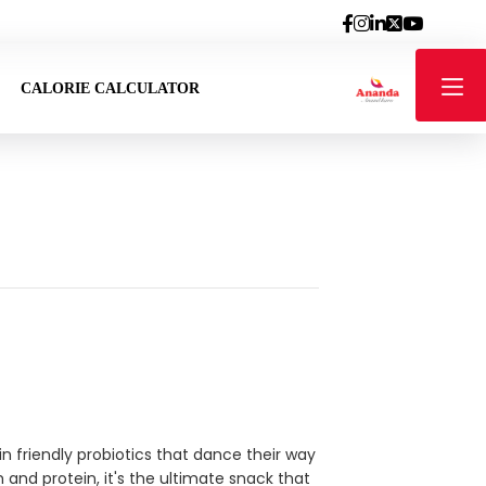
CALORIE CALCULATOR
g in friendly probiotics that dance their way
 and protein, it's the ultimate snack that