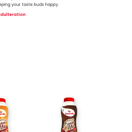
eping your taste buds happy.
adulteration