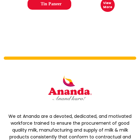
View
Tin Paneer
More
We at Ananda are a devoted, dedicated, and motivated
workforce trained to ensure the procurement of good
quality milk, manufacturing and supply of milk & milk
products consistently that conform to contractual and