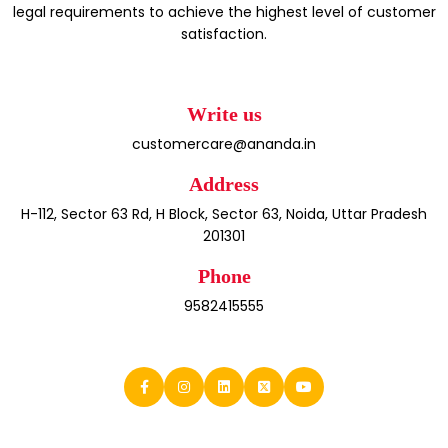
legal requirements to achieve the highest level of customer
satisfaction.
Write us
customercare@ananda.in
Address
H-112, Sector 63 Rd, H Block, Sector 63, Noida, Uttar Pradesh
201301
Phone
9582415555