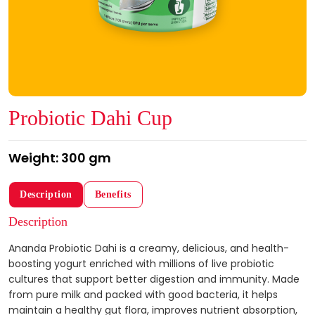
Probiotic Dahi Cup
Weight: 300 gm
Description
Benefits
Description
Ananda Probiotic Dahi is a creamy, delicious, and health-
boosting yogurt enriched with millions of live probiotic
cultures that support better digestion and immunity. Made
from pure milk and packed with good bacteria, it helps
maintain a healthy gut flora, improves nutrient absorption,