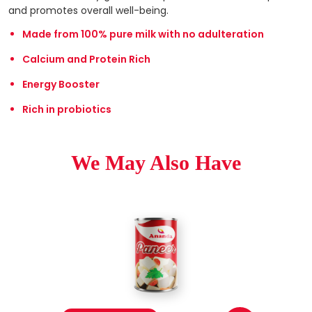
and promotes overall well-being.
Made from 100% pure milk with no adulteration
Calcium and Protein Rich
Energy Booster
Rich in probiotics
We May Also Have